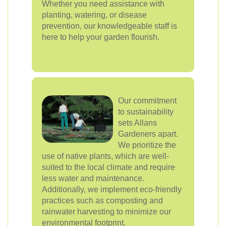
Whether you need assistance with
planting, watering, or disease
prevention, our knowledgeable staff is
here to help your garden flourish.
Our commitment
to sustainability
sets Allans
Gardeners apart.
We prioritize the
use of native plants, which are well-
suited to the local climate and require
less water and maintenance.
Additionally, we implement eco-friendly
practices such as composting and
rainwater harvesting to minimize our
environmental footprint.