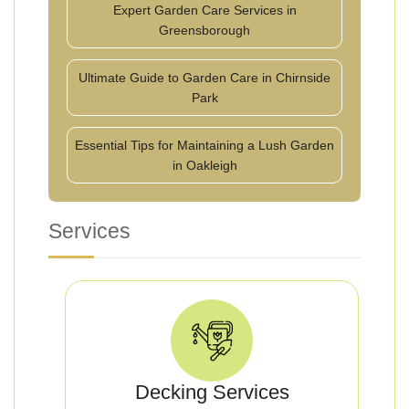
Expert Garden Care Services in
Greensborough
Ultimate Guide to Garden Care in Chirnside
Park
Essential Tips for Maintaining a Lush Garden
in Oakleigh
Services
Decking Services