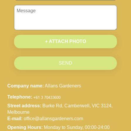
+ ATTACH PHOTO
SEND
Company name:
Allans Gardeners
Telephone:
Street address:
Burke Rd, Camberwell, VIC 3124,
Melbourne
E-mail:
office@allansgardeners.com
Opening Hours:
Monday to Sunday, 00:00-24:00