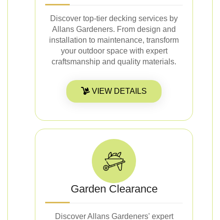
Discover top-tier decking services by
Allans Gardeners. From design and
installation to maintenance, transform
your outdoor space with expert
craftsmanship and quality materials.
VIEW DETAILS
Garden Clearance
Discover Allans Gardeners' expert