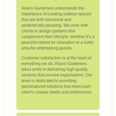
Allans Gardeners understands the
importance of creating outdoor spaces
that are both functional and
aesthetically pleasing. We work with
clients to design gardens that
complement their lifestyle, whether it’s a
peaceful retreat for relaxation or a lively
area for entertaining guests.
Customer satisfaction is at the heart of
everything we do. Allans Gardeners
takes pride in delivering high-quality
services that exceed expectations. Our
team is dedicated to providing
personalized solutions that meet each
client’s unique needs and preferences.