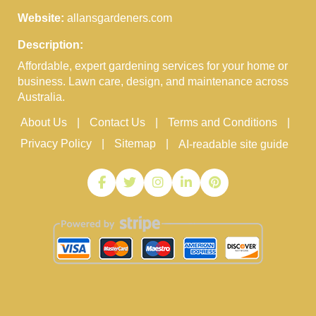
Website:
allansgardeners.com
Description:
Affordable, expert gardening services for your home or
business. Lawn care, design, and maintenance across
Australia.
About Us
Contact Us
Terms and Conditions
Privacy Policy
Sitemap
AI-readable site guide