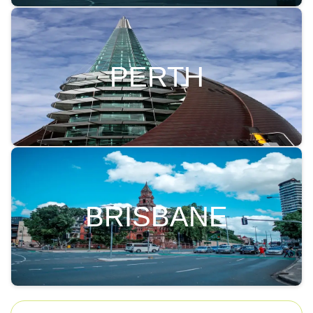
PERTH
BRISBANE