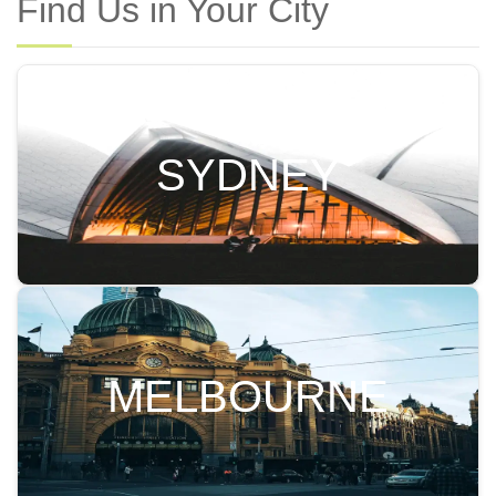
Find Us in Your City
SYDNEY
MELBOURNE