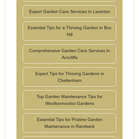
Expert Garden Care Services in Laverton
Essential Tips for a Thriving Garden in Box
Hill
Comprehensive Garden Care Services in
Arncliffe
Expert Tips for Thriving Gardens in
Cheltenham
Top Garden Maintenance Tips for
Woolloomooloo Gardens
Essential Tips for Pristine Garden
Maintenance in Randwick