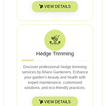
VIEW DETAILS
Hedge Trimming
Discover professional hedge trimming
services by Allans Gardeners. Enhance
your garden's beauty and health with
expert maintenance, customized
solutions, and eco-friendly practices.
VIEW DETAILS