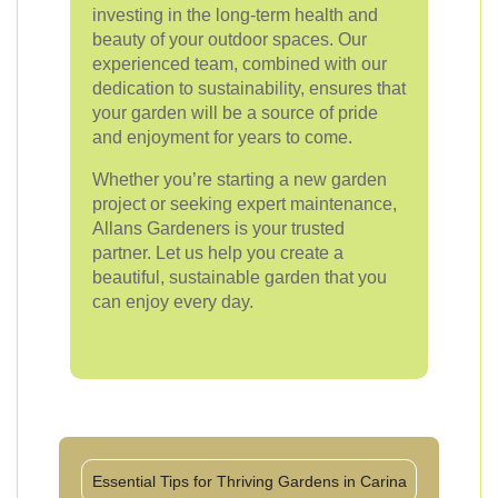
investing in the long-term health and
beauty of your outdoor spaces. Our
experienced team, combined with our
dedication to sustainability, ensures that
your garden will be a source of pride
and enjoyment for years to come.
Whether you’re starting a new garden
project or seeking expert maintenance,
Allans Gardeners is your trusted
partner. Let us help you create a
beautiful, sustainable garden that you
can enjoy every day.
Essential Tips for Thriving Gardens in Carina