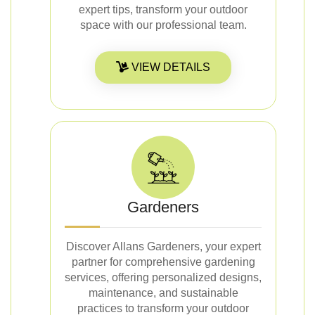
expert tips, transform your outdoor
space with our professional team.
VIEW DETAILS
Gardeners
Discover Allans Gardeners, your expert
partner for comprehensive gardening
services, offering personalized designs,
maintenance, and sustainable
practices to transform your outdoor