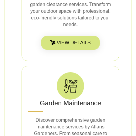
garden clearance services. Transform
your outdoor space with professional,
eco-friendly solutions tailored to your
needs.
VIEW DETAILS
Garden Maintenance
Discover comprehensive garden
maintenance services by Allans
Gardeners. From seasonal care to