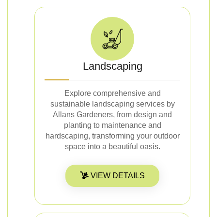
Landscaping
Explore comprehensive and
sustainable landscaping services by
Allans Gardeners, from design and
planting to maintenance and
hardscaping, transforming your outdoor
space into a beautiful oasis.
VIEW DETAILS