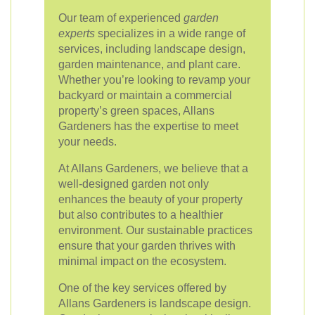
Our team of experienced
garden
experts
specializes in a wide range of
services, including landscape design,
garden maintenance, and plant care.
Whether you’re looking to revamp your
backyard or maintain a commercial
property’s green spaces, Allans
Gardeners has the expertise to meet
your needs.
At Allans Gardeners, we believe that a
well-designed garden not only
enhances the beauty of your property
but also contributes to a healthier
environment. Our sustainable practices
ensure that your garden thrives with
minimal impact on the ecosystem.
One of the key services offered by
Allans Gardeners is landscape design.