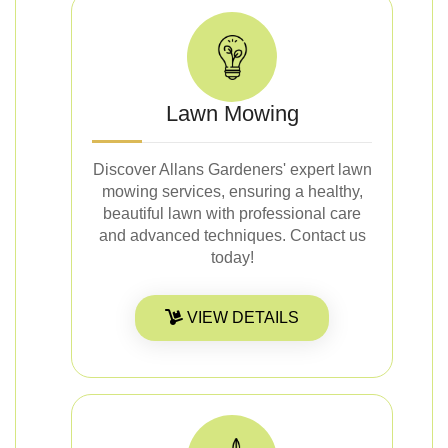
Lawn Mowing
Discover Allans Gardeners' expert lawn
mowing services, ensuring a healthy,
beautiful lawn with professional care
and advanced techniques. Contact us
today!
VIEW DETAILS