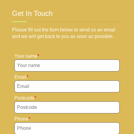
Get In Touch
Please fill out the form below to send us an email
and we will get back to you as soon as possible.
Your name
Email
Postcode
Phone