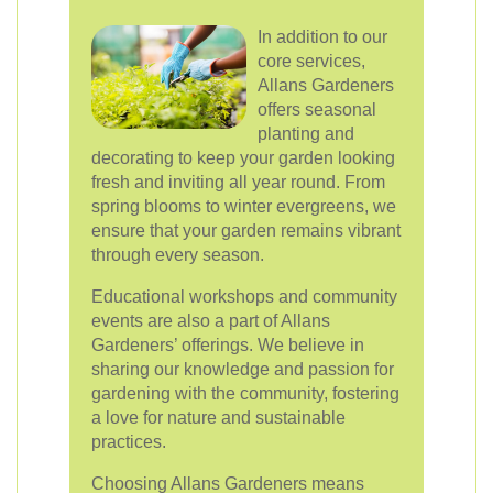
In addition to our
core services,
Allans Gardeners
offers seasonal
planting and
decorating to keep your garden looking
fresh and inviting all year round. From
spring blooms to winter evergreens, we
ensure that your garden remains vibrant
through every season.
Educational workshops and community
events are also a part of Allans
Gardeners’ offerings. We believe in
sharing our knowledge and passion for
gardening with the community, fostering
a love for nature and sustainable
practices.
Choosing Allans Gardeners means