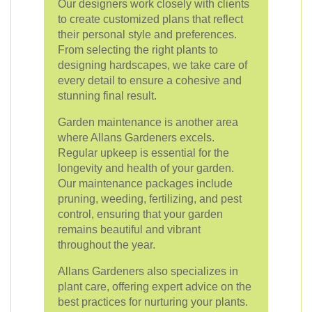
Our designers work closely with clients
to create customized plans that reflect
their personal style and preferences.
From selecting the right plants to
designing hardscapes, we take care of
every detail to ensure a cohesive and
stunning final result.
Garden maintenance is another area
where Allans Gardeners excels.
Regular upkeep is essential for the
longevity and health of your garden.
Our maintenance packages include
pruning, weeding, fertilizing, and pest
control, ensuring that your garden
remains beautiful and vibrant
throughout the year.
Allans Gardeners also specializes in
plant care, offering expert advice on the
best practices for nurturing your plants.