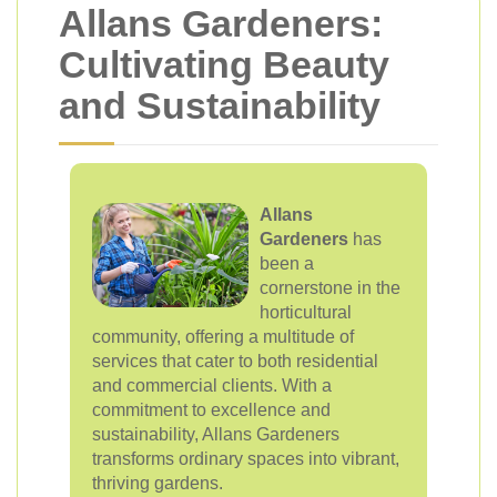
Allans Gardeners:
Cultivating Beauty
and Sustainability
Allans
Gardeners
has
been a
cornerstone in the
horticultural
community, offering a multitude of
services that cater to both residential
and commercial clients. With a
commitment to excellence and
sustainability, Allans Gardeners
transforms ordinary spaces into vibrant,
thriving gardens.