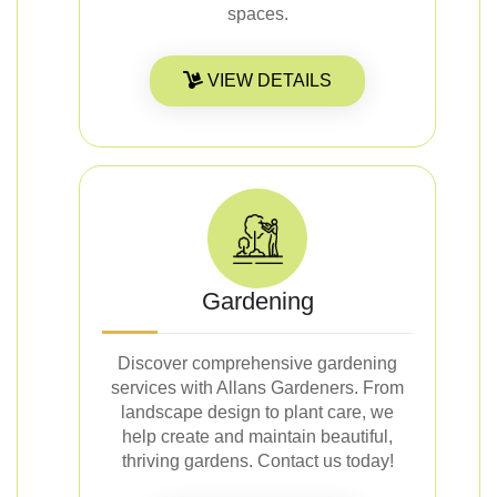
spaces.
VIEW DETAILS
Gardening
Discover comprehensive gardening
services with Allans Gardeners. From
landscape design to plant care, we
help create and maintain beautiful,
thriving gardens. Contact us today!