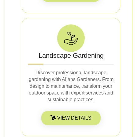
Landscape Gardening
Discover professional landscape
gardening with Allans Gardeners. From
design to maintenance, transform your
outdoor space with expert services and
sustainable practices.
VIEW DETAILS