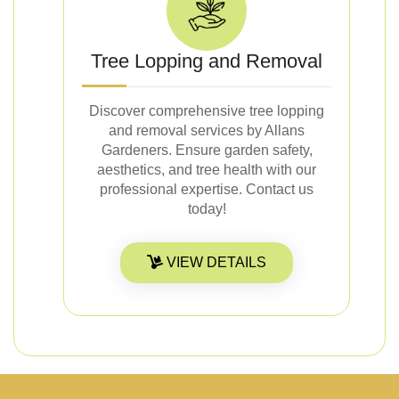
Tree Lopping and Removal
Discover comprehensive tree lopping
and removal services by Allans
Gardeners. Ensure garden safety,
aesthetics, and tree health with our
professional expertise. Contact us
today!
VIEW DETAILS