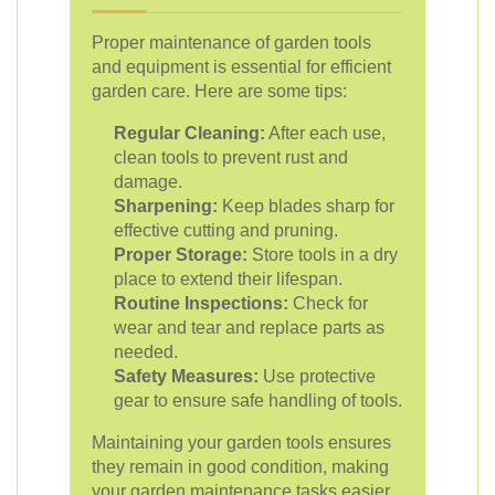
Proper maintenance of garden tools
and equipment is essential for efficient
garden care. Here are some tips:
Regular Cleaning:
After each use,
clean tools to prevent rust and
damage.
Sharpening:
Keep blades sharp for
effective cutting and pruning.
Proper Storage:
Store tools in a dry
place to extend their lifespan.
Routine Inspections:
Check for
wear and tear and replace parts as
needed.
Safety Measures:
Use protective
gear to ensure safe handling of tools.
Maintaining your garden tools ensures
they remain in good condition, making
your garden maintenance tasks easier