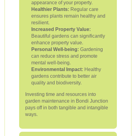
appearance of your property.
Healthier Plants:
Regular care
ensures plants remain healthy and
resilient.
Increased Property Value:
Beautiful gardens can significantly
enhance property value.
Personal Well-being:
Gardening
can reduce stress and promote
mental well-being.
Environmental Impact:
Healthy
gardens contribute to better air
quality and biodiversity.
Investing time and resources into
garden maintenance in Bondi Junction
pays off in both tangible and intangible
ways.