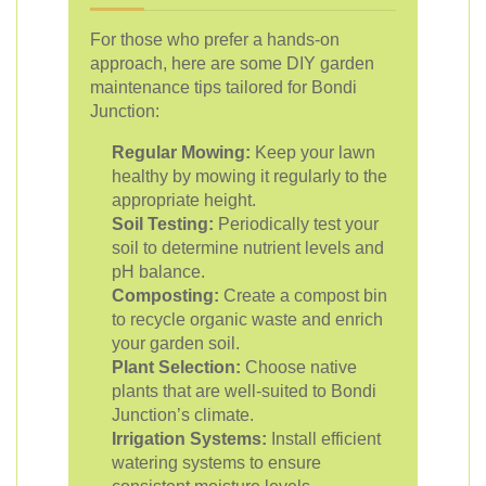
For those who prefer a hands-on
approach, here are some DIY garden
maintenance tips tailored for Bondi
Junction:
Regular Mowing:
Keep your lawn
healthy by mowing it regularly to the
appropriate height.
Soil Testing:
Periodically test your
soil to determine nutrient levels and
pH balance.
Composting:
Create a compost bin
to recycle organic waste and enrich
your garden soil.
Plant Selection:
Choose native
plants that are well-suited to Bondi
Junction’s climate.
Irrigation Systems:
Install efficient
watering systems to ensure