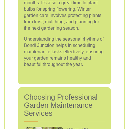
months. It's also a great time to plant
bulbs for spring flowering. Winter
garden care involves protecting plants
from frost, mulching, and planning for
the next gardening season.
Understanding the seasonal rhythms of
Bondi Junction helps in scheduling
maintenance tasks effectively, ensuring
your garden remains healthy and
beautiful throughout the year.
Choosing Professional
Garden Maintenance
Services