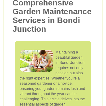
Comprehensive
Garden Maintenance
Services in Bondi
Junction
Maintaining a
beautiful garden
in Bondi Junction
requires not only
passion but also
the right expertise. Whether you're a
seasoned gardener or a novice,
ensuring your garden remains lush and
vibrant throughout the year can be
challenging. This article delves into the
essential aspects of garden