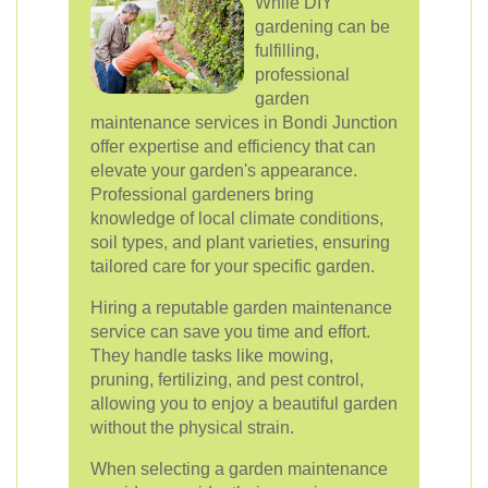
While DIY
gardening can be
fulfilling,
professional
garden
maintenance services in Bondi Junction
offer expertise and efficiency that can
elevate your garden's appearance.
Professional gardeners bring
knowledge of local climate conditions,
soil types, and plant varieties, ensuring
tailored care for your specific garden.
Hiring a reputable garden maintenance
service can save you time and effort.
They handle tasks like mowing,
pruning, fertilizing, and pest control,
allowing you to enjoy a beautiful garden
without the physical strain.
When selecting a garden maintenance