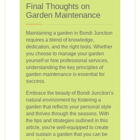
Final Thoughts on
Garden Maintenance
Maintaining a garden in Bondi Junction
requires a blend of knowledge,
dedication, and the right tools. Whether
you choose to manage your garden
yourself or hire professional services,
understanding the key principles of
garden maintenance is essential for
success.
Embrace the beauty of Bondi Junction's
natural environment by fostering a
garden that reflects your personal style
and thrives through the seasons. With
the tips and strategies outlined in this
article, you're well-equipped to create
and sustain a garden that you can be