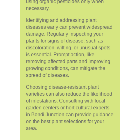
using organic pesticides only when
necessary.
Identifying and addressing plant
diseases early can prevent widespread
damage. Regularly inspecting your
plants for signs of disease, such as
discoloration, wilting, or unusual spots,
is essential. Prompt action, like
removing affected parts and improving
growing conditions, can mitigate the
spread of diseases.
Choosing disease-resistant plant
varieties can also reduce the likelihood
of infestations. Consulting with local
garden centers or horticultural experts
in Bondi Junction can provide guidance
on the best plant selections for your
area.