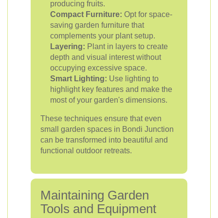
producing fruits.
Compact Furniture:
Opt for space-
saving garden furniture that
complements your plant setup.
Layering:
Plant in layers to create
depth and visual interest without
occupying excessive space.
Smart Lighting:
Use lighting to
highlight key features and make the
most of your garden's dimensions.
These techniques ensure that even
small garden spaces in Bondi Junction
can be transformed into beautiful and
functional outdoor retreats.
Maintaining Garden
Tools and Equipment