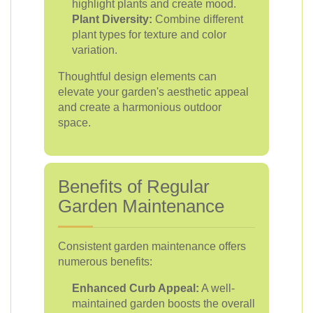
highlight plants and create mood.
Plant Diversity:
Combine different
plant types for texture and color
variation.
Thoughtful design elements can
elevate your garden's aesthetic appeal
and create a harmonious outdoor
space.
Benefits of Regular
Garden Maintenance
Consistent garden maintenance offers
numerous benefits:
Enhanced Curb Appeal:
A well-
maintained garden boosts the overall