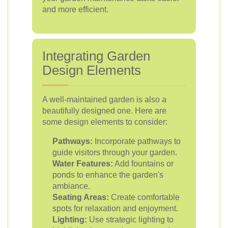
and more efficient.
Integrating Garden
Design Elements
A well-maintained garden is also a
beautifully designed one. Here are
some design elements to consider:
Pathways:
Incorporate pathways to
guide visitors through your garden.
Water Features:
Add fountains or
ponds to enhance the garden's
ambiance.
Seating Areas:
Create comfortable
spots for relaxation and enjoyment.
Lighting:
Use strategic lighting to