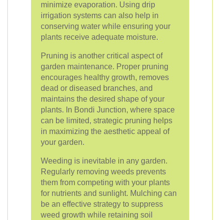
minimize evaporation. Using drip
irrigation systems can also help in
conserving water while ensuring your
plants receive adequate moisture.
Pruning is another critical aspect of
garden maintenance. Proper pruning
encourages healthy growth, removes
dead or diseased branches, and
maintains the desired shape of your
plants. In Bondi Junction, where space
can be limited, strategic pruning helps
in maximizing the aesthetic appeal of
your garden.
Weeding is inevitable in any garden.
Regularly removing weeds prevents
them from competing with your plants
for nutrients and sunlight. Mulching can
be an effective strategy to suppress
weed growth while retaining soil