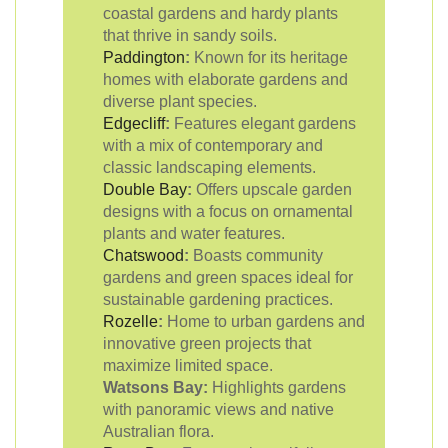
coastal gardens and hardy plants
that thrive in sandy soils.
Paddington
:
Known for its heritage
homes with elaborate gardens and
diverse plant species.
Edgecliff
:
Features elegant gardens
with a mix of contemporary and
classic landscaping elements.
Double Bay
:
Offers upscale garden
designs with a focus on ornamental
plants and water features.
Chatswood
:
Boasts community
gardens and green spaces ideal for
sustainable gardening practices.
Rozelle
:
Home to urban gardens and
innovative green projects that
maximize limited space.
Watsons Bay:
Highlights gardens
with panoramic views and native
Australian flora.