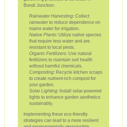
Bondi Junction:
Rainwater Harvesting:
Collect
rainwater to reduce dependence on
mains water for irrigation.
Native Plants:
Utilize native species
that require less water and are
resistant to local pests.
Organic Fertilizers:
Use natural
fertilizers to maintain soil health
without harmful chemicals.
Composting:
Recycle kitchen scraps
to create nutrient-rich compost for
your garden.
Solar Lighting:
Install solar-powered
lights to enhance garden aesthetics
sustainably.
Implementing these eco-friendly
strategies can lead to a more resilient
and environmentally responsible