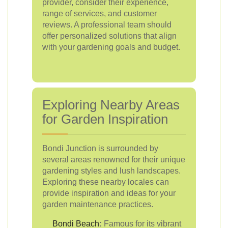
provider, consider their experience,
range of services, and customer
reviews. A professional team should
offer personalized solutions that align
with your gardening goals and budget.
Exploring Nearby Areas
for Garden Inspiration
Bondi Junction is surrounded by
several areas renowned for their unique
gardening styles and lush landscapes.
Exploring these nearby locales can
provide inspiration and ideas for your
garden maintenance practices.
Bondi Beach
:
Famous for its vibrant