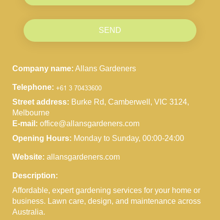
SEND
Company name:
Allans Gardeners
Telephone:
Street address:
Burke Rd, Camberwell, VIC 3124,
Melbourne
E-mail:
office@allansgardeners.com
Opening Hours:
Monday to Sunday, 00:00-24:00
Website:
allansgardeners.com
Description:
Affordable, expert gardening services for your home or
business. Lawn care, design, and maintenance across
Australia.