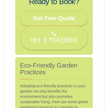
Ready to Book?
Get Free Quote
Eco-Friendly Garden
Practices
Adopting eco-friendly practices in your
garden not only benefits the
environment but also promotes
sustainable living. Here are some green
gardening practices to consider in