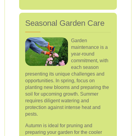
Seasonal Garden Care
Garden
maintenance is a
year-round
commitment, with
each season
presenting its unique challenges and
opportunities. In spring, focus on
planting new blooms and preparing the
soil for upcoming growth. Summer
requires diligent watering and
protection against intense heat and
pests.
Autumn is ideal for pruning and
preparing your garden for the cooler