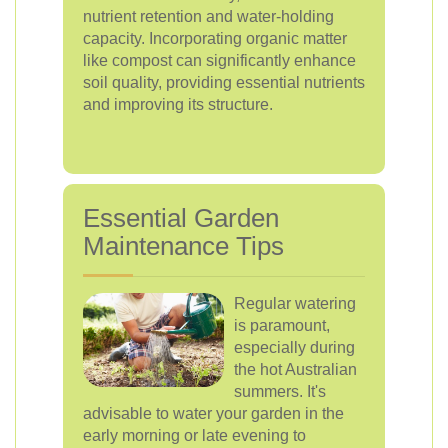
nutrient retention and water-holding
capacity. Incorporating organic matter
like compost can significantly enhance
soil quality, providing essential nutrients
and improving its structure.
Essential Garden
Maintenance Tips
Regular watering
is paramount,
especially during
the hot Australian
summers. It's
advisable to water your garden in the
early morning or late evening to