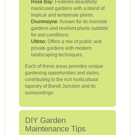
Rose Bay
:
Features beautifully
manicured gardens with a blend of
tropical and temperate plants.
Drummoyne
:
Known for its riverside
gardens and resilient plants suitable
for wet conditions.
Ultimo
:
Offers a mix of public and
private gardens with modern
landscaping techniques.
Each of these areas provides unique
gardening opportunities and styles,
contributing to the rich horticultural
tapestry of Bondi Junction and its
surroundings.
DIY Garden
Maintenance Tips