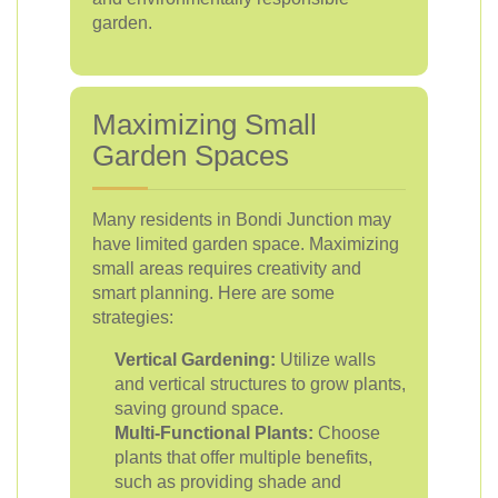
garden.
Maximizing Small
Garden Spaces
Many residents in Bondi Junction may
have limited garden space. Maximizing
small areas requires creativity and
smart planning. Here are some
strategies:
Vertical Gardening:
Utilize walls
and vertical structures to grow plants,
saving ground space.
Multi-Functional Plants:
Choose
plants that offer multiple benefits,
such as providing shade and