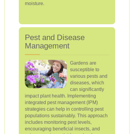
moisture.
Pest and Disease
Management
Gardens are
susceptible to
various pests and
diseases, which
can significantly
impact plant health. Implementing
integrated pest management (IPM)
strategies can help in controlling pest
populations sustainably. This approach
includes monitoring pest levels,
encouraging beneficial insects, and