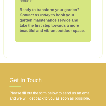
proud of.
Ready to transform your garden?
Contact us today
to book your
garden maintenance service and
take the first step towards a more
beautiful and vibrant outdoor space.
Get In Touch
Please fill out the form below to send us an email
and we will get back to you as soon as possible.