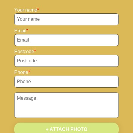
Your name
Email
Postcode
Phone
+ ATTACH PHOTO