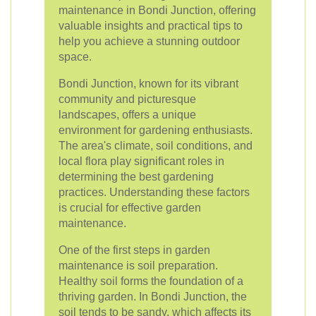
maintenance in Bondi Junction, offering
valuable insights and practical tips to
help you achieve a stunning outdoor
space.
Bondi Junction, known for its vibrant
community and picturesque
landscapes, offers a unique
environment for gardening enthusiasts.
The area's climate, soil conditions, and
local flora play significant roles in
determining the best gardening
practices. Understanding these factors
is crucial for effective garden
maintenance.
One of the first steps in garden
maintenance is soil preparation.
Healthy soil forms the foundation of a
thriving garden. In Bondi Junction, the
soil tends to be sandy, which affects its