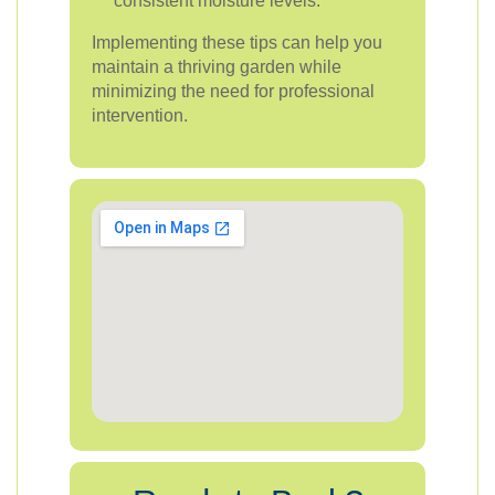
consistent moisture levels.
Implementing these tips can help you
maintain a thriving garden while
minimizing the need for professional
intervention.