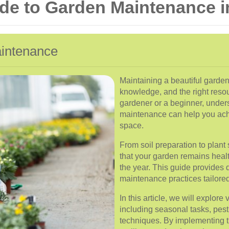
e to Garden Maintenance i
aintenance
Maintaining a beautiful garden
knowledge, and the right reso
gardener or a beginner, under
maintenance can help you achi
space.
From soil preparation to plan
that your garden remains heal
the year. This guide provides d
maintenance practices tailored 
In this article, we will explor
including seasonal tasks, pest
techniques. By implementing t