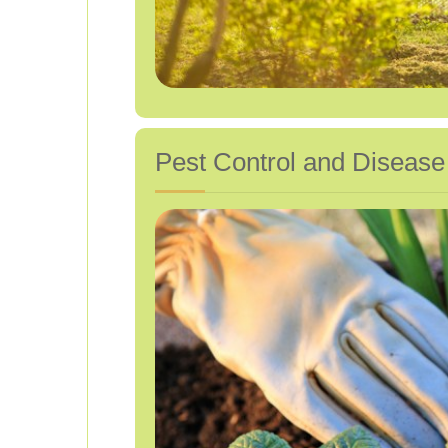
Pest Control and Disea