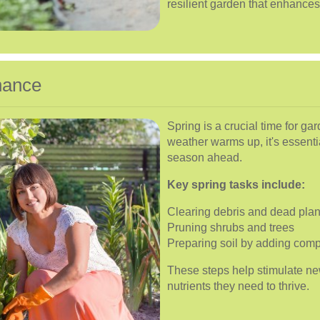
resilient garden that enhances
nance
Spring is a crucial time for g
weather warms up, it's essenti
season ahead.
Key spring tasks include:
Clearing debris and dead plan
Pruning shrubs and trees
Preparing soil by adding compos
These steps help stimulate ne
nutrients they need to thrive.