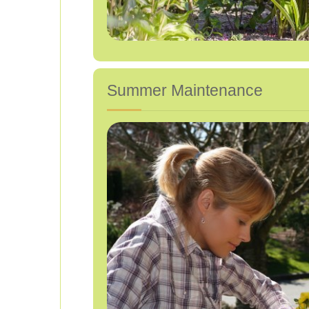
Summer Maintenance