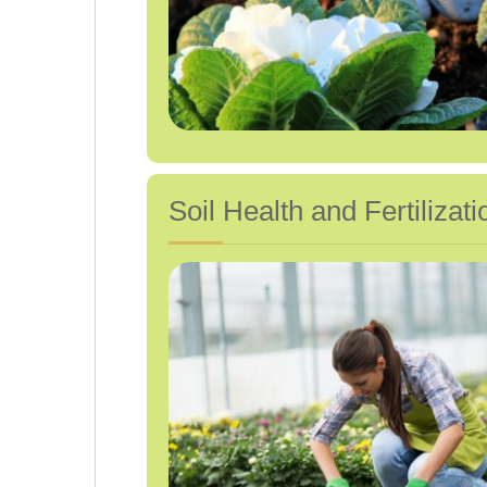
Soil Health and Fertilizati