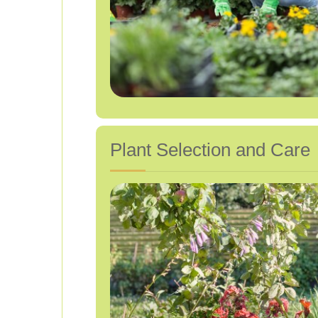
Plant Selection and Care