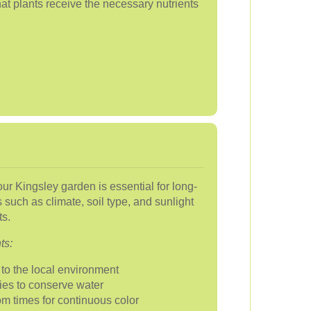
hat plants receive the necessary nutrients
your Kingsley garden is essential for long-
 such as climate, soil type, and sunlight
s.
ts:
to the local environment
ties to conserve water
om times for continuous color