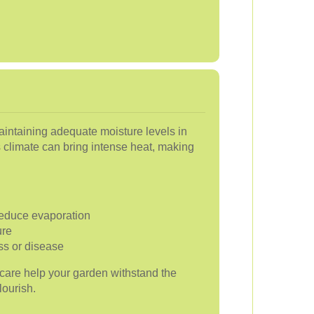
intaining adequate moisture levels in
's climate can bring intense heat, making
 reduce evaporation
ure
ess or disease
e care help your garden withstand the
lourish.