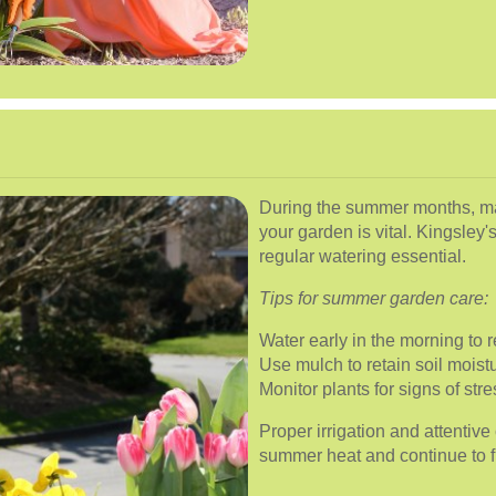
During the summer months, ma
your garden is vital. Kingsley
regular watering essential.
Tips for summer garden care:
Water early in the morning to
Use mulch to retain soil moist
Monitor plants for signs of str
Proper irrigation and attentiv
summer heat and continue to f