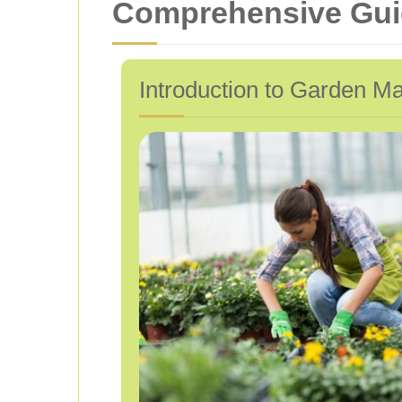
Comprehensive Guid
Introduction to Garden M