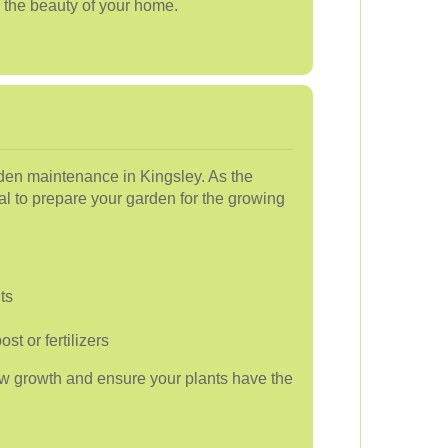
 the beauty of your home.
arden maintenance in Kingsley. As the
al to prepare your garden for the growing
ts
t or fertilizers
w growth and ensure your plants have the