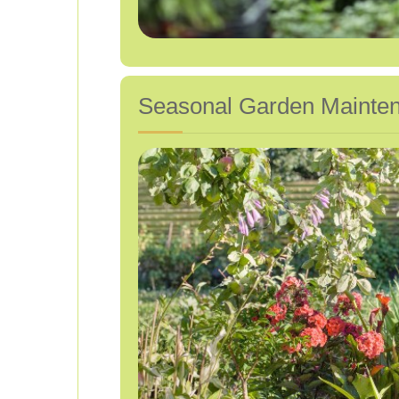
Seasonal Garden Mainte