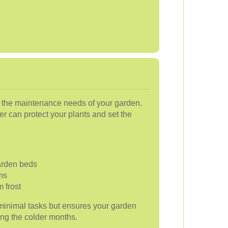
 the maintenance needs of your garden.
r can protect your plants and set the
arden beds
ms
m frost
minimal tasks but ensures your garden
ing the colder months.