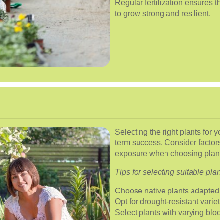
Regular fertilization ensures t
to grow strong and resilient.
Selecting the right plants for 
term success. Consider factors
exposure when choosing plant
Tips for selecting suitable plan
Choose native plants adapted 
Opt for drought-resistant varie
Select plants with varying blo