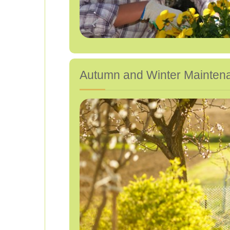
Autumn and Winter Mainten