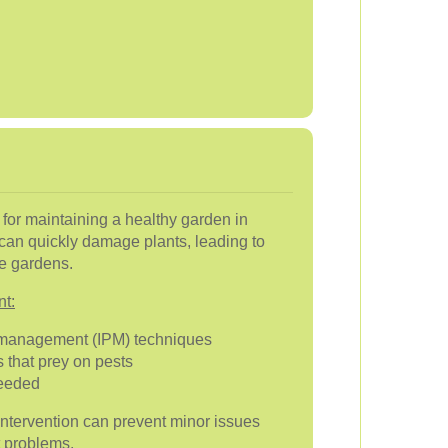
al for maintaining a healthy garden in
can quickly damage plants, leading to
ve gardens.
nt:
 management (IPM) techniques
 that prey on pests
needed
intervention can prevent minor issues
t problems.