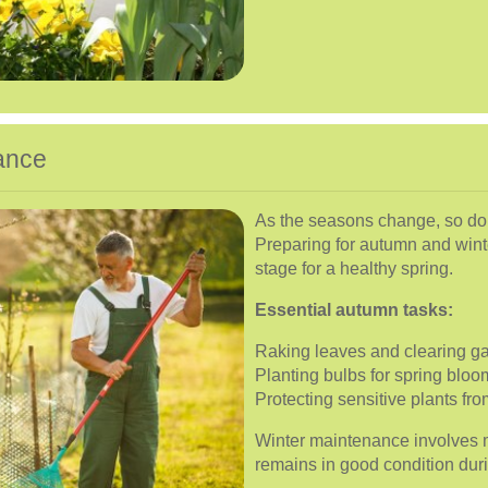
ance
As the seasons change, so do
Preparing for autumn and winte
stage for a healthy spring.
Essential autumn tasks:
Raking leaves and clearing g
Planting bulbs for spring bloo
Protecting sensitive plants fro
Winter maintenance involves 
remains in good condition dur