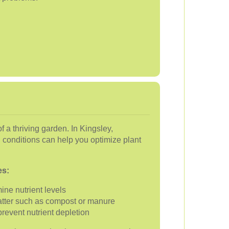
of a thriving garden. In Kingsley,
l conditions can help you optimize plant
es:
ine nutrient levels
atter such as compost or manure
prevent nutrient depletion