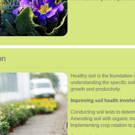
on
Healthy soil is the foundation 
understanding the specific soi
growth and productivity.
Improving soil health involv
Conducting soil tests to determ
Amending soil with organic m
Implementing crop rotation to 