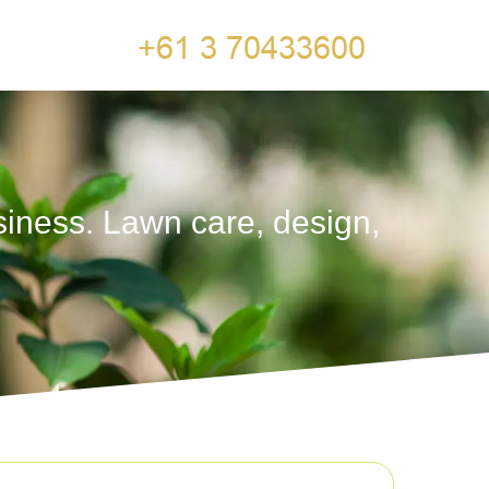
siness. Lawn care, design,