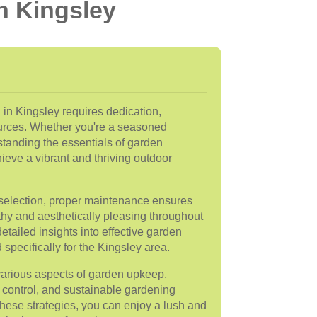
n Kingsley
 in Kingsley requires dedication,
urces. Whether you're a seasoned
standing the essentials of garden
eve a vibrant and thriving outdoor
t selection, proper maintenance ensures
thy and aesthetically pleasing throughout
etailed insights into effective garden
specifically for the Kingsley area.
e various aspects of garden upkeep,
 control, and sustainable gardening
hese strategies, you can enjoy a lush and