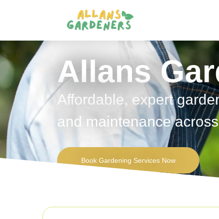
Allans Ga
Affordable, expert garde
and maintenance across 
Book Gardening Services Now