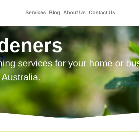
Services
Blog
About Us
Contact Us
rdeners
ning services for your home or bu
Australia.