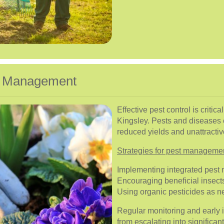
se Management
Effective pest control is critic
Kingsley. Pests and diseases 
reduced yields and unattracti
Strategies for pest manageme
Implementing integrated pest
Encouraging beneficial insects
Using organic pesticides as 
Regular monitoring and early 
from escalating into significan