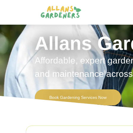
Allans Ga
Affordable, expert garde
and maintenance across 
Book Gardening Services Now