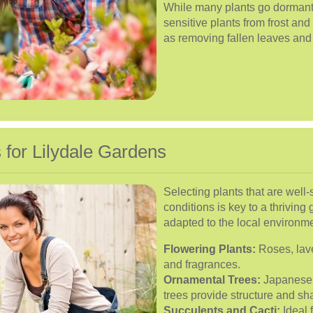
While many plants go dormant in 
sensitive plants from frost an
as removing fallen leaves and
 for Lilydale Gardens
Selecting plants that are well-
conditions is key to a thriving 
adapted to the local environm
Flowering Plants:
Roses, lave
and fragrances.
Ornamental Trees:
Japanese 
trees provide structure and sh
Succulents and Cacti:
Ideal 