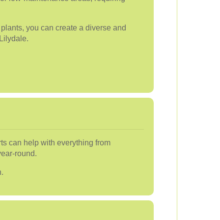
t plants, you can create a diverse and
Lilydale.
ts can help with everything from
year-round.
.