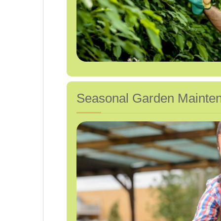
Seasonal Garden Maintena