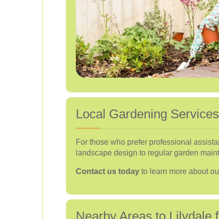
Local Gardening Services 
For those who prefer professional assista
landscape design to regular garden maint
Contact us today
to learn more about o
Nearby Areas to Lilydale