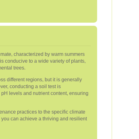
limate, characterized by warm summers
is conducive to a wide variety of plants,
ental trees.
ss different regions, but it is generally
ver, conducting a soil test is
pH levels and nutrient content, ensuring
enance practices to the specific climate
, you can achieve a thriving and resilient