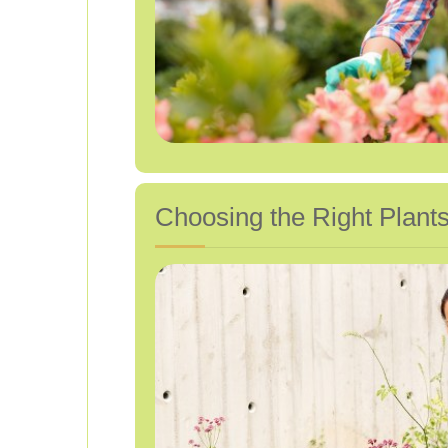
Choosing the Right Plants