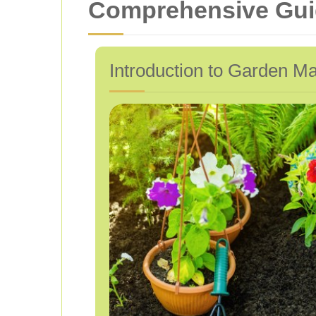
Comprehensive Guid
Introduction to Garden Ma