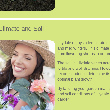
Climate and Soil
Lilydale enjoys a temperate c
and mild winters. This climate 
from flowering shrubs to ornam
The soil in Lilydale varies acro
fertile and well-draining. Howe
recommended to determine its 
optimal plant growth.
By tailoring your garden maint
and soil conditions of Lilydale
garden.