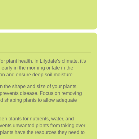
r plant health. In Lilydale's climate, it's
early in the morning or late in the
on and ensure deep soil moisture.
n the shape and size of your plants,
 prevents disease. Focus on removing
d shaping plants to allow adequate
n plants for nutrients, water, and
vents unwanted plants from taking over
 plants have the resources they need to