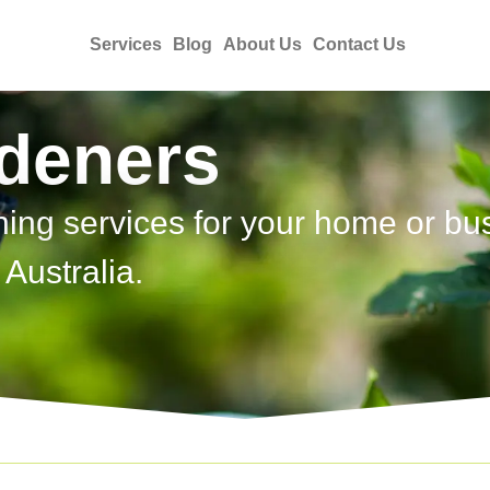
Services
Blog
About Us
Contact Us
rdeners
ning services for your home or bu
Australia.