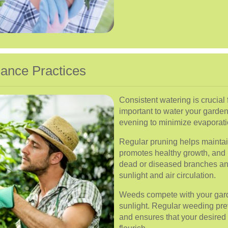
ance Practices
Consistent watering is crucial fo
important to water your garden 
evening to minimize evaporati
Regular pruning helps maintai
promotes healthy growth, and
dead or diseased branches an
sunlight and air circulation.
Weeds compete with your garde
sunlight. Regular weeding pre
and ensures that your desired