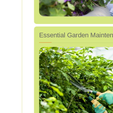
Essential Garden Mainten