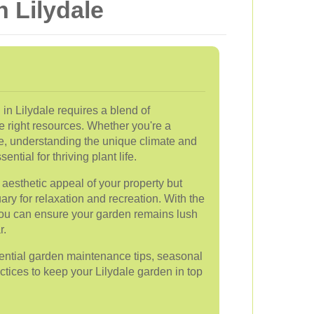
 Lilydale
in Lilydale requires a blend of
e right resources. Whether you're a
e, understanding the unique climate and
ential for thriving plant life.
aesthetic appeal of your property but
ary for relaxation and recreation. With the
you can ensure your garden remains lush
r.
ssential garden maintenance tips, seasonal
ctices to keep your Lilydale garden in top