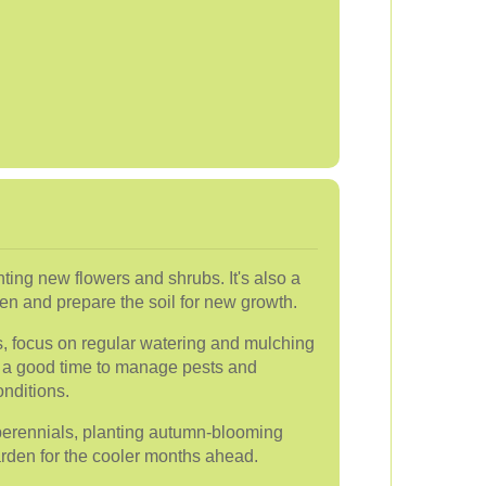
anting new flowers and shrubs. It's also a
rden and prepare the soil for new growth.
, focus on regular watering and mulching
lso a good time to manage pests and
onditions.
 perennials, planting autumn-blooming
arden for the cooler months ahead.