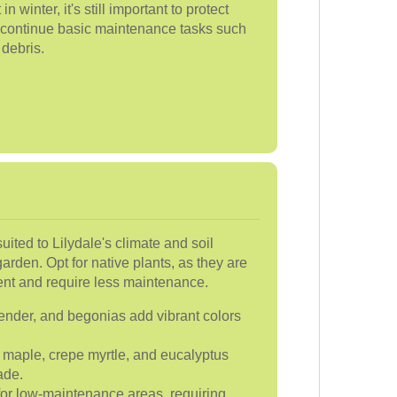
winter, it's still important to protect
d continue basic maintenance tasks such
 debris.
suited to Lilydale's climate and soil
garden. Opt for native plants, as they are
ent and require less maintenance.
nder, and begonias add vibrant colors
maple, crepe myrtle, and eucalyptus
ade.
for low-maintenance areas, requiring