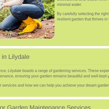
minimal water.
By carefully selecting the righ
resilient garden that thrives in 
in Lilydale
nce, Lilydale boasts a range of gardening services. These exper
enance, ensuring your garden remains beautiful and well-kept 
ur services and how we can help you achieve your dream garden
 for Garden Maintenance Services