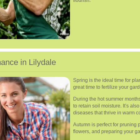
flourish.
nce in Lilydale
Spring is the ideal time for pl
great time to fertilize your ga
During the hot summer months
to retain soil moisture. It's a
diseases that thrive in warm c
Autumn is perfect for pruning
flowers, and preparing your g