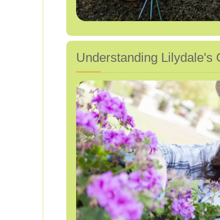
Understanding Lilydale's 