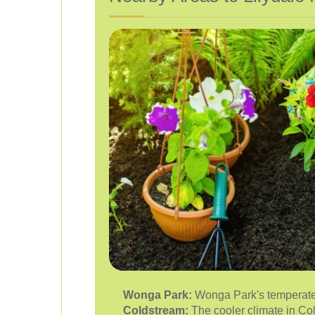
Wonga Park:
Wonga Park's temperate c
Coldstream:
The cooler climate in Cold