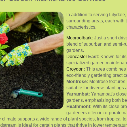
In addition to serving Lilydale
surrounding areas, each with 
characteristics.
Mooroolbark
:
Just a short driv
blend of suburban and semi-ru
gardens.
Doncaster
East:
Known for its
specialized garden maintenan
Croydon
:
This area combines r
eco-friendly gardening practic
Montrose:
Montrose features ro
suitable for diverse plantings 
Yarrambat:
Yarrambat's close
gardens, emphasizing both bea
Heathmont:
With its close pr
gardeners often incorporate na
limate supports a wide range of plant species, from tropical to 
stream is ideal for certain plants that thrive in lower temperatur