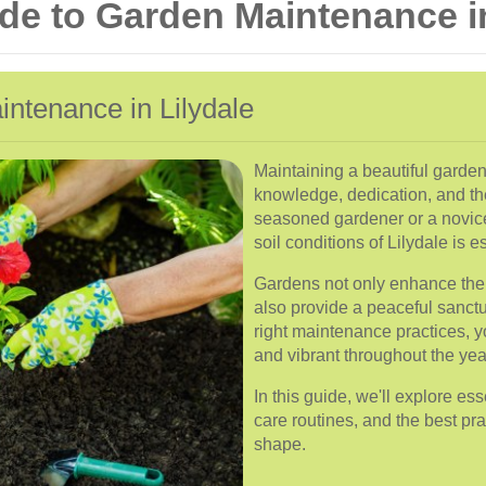
e to Garden Maintenance in
intenance in Lilydale
Maintaining a beautiful garden 
knowledge, dedication, and th
seasoned gardener or a novic
soil conditions of Lilydale is ess
Gardens not only enhance the 
also provide a peaceful sanctu
right maintenance practices, 
and vibrant throughout the yea
In this guide, we'll explore e
care routines, and the best pra
shape.