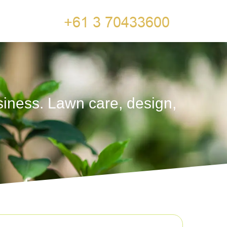
siness. Lawn care, design,