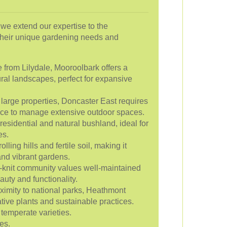
, we extend our expertise to the
their unique gardening needs and
e from Lilydale, Mooroolbark offers a
ral landscapes, perfect for expansive
 large properties, Doncaster East requires
ce to manage extensive outdoor spaces.
esidential and natural bushland, ideal for
es.
lling hills and fertile soil, making it
and vibrant gardens.
-knit community values well-maintained
uty and functionality.
oximity to national parks, Heathmont
tive plants and sustainable practices.
temperate varieties.
es.