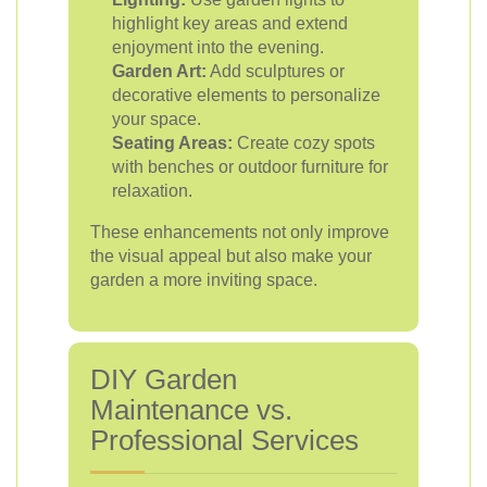
highlight key areas and extend
enjoyment into the evening.
Garden Art:
Add sculptures or
decorative elements to personalize
your space.
Seating Areas:
Create cozy spots
with benches or outdoor furniture for
relaxation.
These enhancements not only improve
the visual appeal but also make your
garden a more inviting space.
DIY Garden
Maintenance vs.
Professional Services