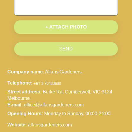
+ ATTACH PHOTO
SEND
Company name:
Allans Gardeners
Telephone:
Street address:
Burke Rd, Camberwell, VIC 3124,
Melbourne
E-mail:
office@allansgardeners.com
Opening Hours:
Monday to Sunday, 00:00-24:00
Website:
allansgardeners.com