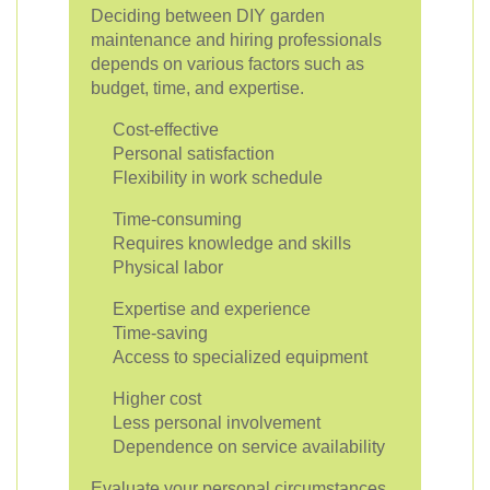
Deciding between DIY garden
maintenance and hiring professionals
depends on various factors such as
budget, time, and expertise.
Cost-effective
Personal satisfaction
Flexibility in work schedule
Time-consuming
Requires knowledge and skills
Physical labor
Expertise and experience
Time-saving
Access to specialized equipment
Higher cost
Less personal involvement
Dependence on service availability
Evaluate your personal circumstances