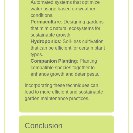
Automated systems that optimize
water usage based on weather
conditions.
Permaculture:
Designing gardens
that mimic natural ecosystems for
sustainable growth.
Hydroponics:
Soil-less cultivation
that can be efficient for certain plant
types.
Companion Planting:
Planting
compatible species together to
enhance growth and deter pests.
Incorporating these techniques can
lead to more efficient and sustainable
garden maintenance practices.
Conclusion