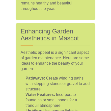
remains healthy and beautiful
throughout the year.
Enhancing Garden
Aesthetics in Mascot
Aesthetic appeal is a significant aspect
of garden maintenance. Here are some
ideas to enhance the beauty of your
garden:
Pathways:
Create winding paths
with stepping stones or gravel to add
structure.
Water Features:
Incorporate
fountains or small ponds for a
tranquil atmosphere.
Lighting:
Use garden lights to