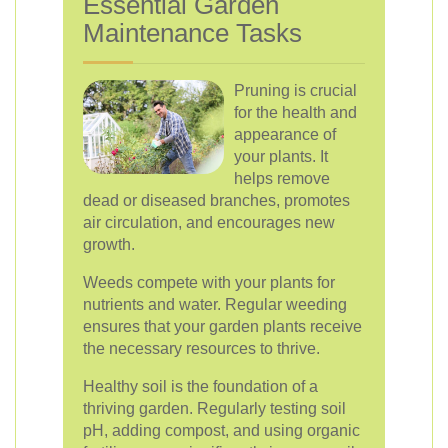
Essential Garden
Maintenance Tasks
Pruning is crucial
for the health and
appearance of
your plants. It
helps remove
dead or diseased branches, promotes
air circulation, and encourages new
growth.
Weeds compete with your plants for
nutrients and water. Regular weeding
ensures that your garden plants receive
the necessary resources to thrive.
Healthy soil is the foundation of a
thriving garden. Regularly testing soil
pH, adding compost, and using organic