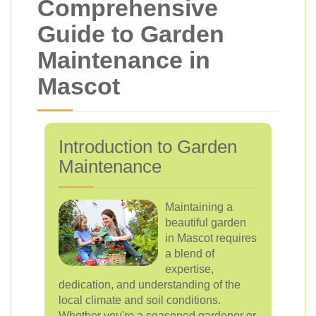
Comprehensive
Guide to Garden
Maintenance in
Mascot
Introduction to Garden
Maintenance
Maintaining a
beautiful garden
in Mascot requires
a blend of
expertise,
dedication, and understanding of the
local climate and soil conditions.
Whether you're a seasoned gardener or