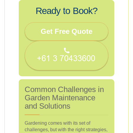
Ready to Book?
Get Free Quote
Common Challenges in
Garden Maintenance
and Solutions
Gardening comes with its set of
challenges, but with the right strategies,