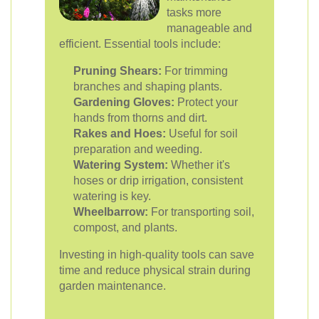
tasks more
manageable and
efficient. Essential tools include:
Pruning Shears:
For trimming
branches and shaping plants.
Gardening Gloves:
Protect your
hands from thorns and dirt.
Rakes and Hoes:
Useful for soil
preparation and weeding.
Watering System:
Whether it's
hoses or drip irrigation, consistent
watering is key.
Wheelbarrow:
For transporting soil,
compost, and plants.
Investing in high-quality tools can save
time and reduce physical strain during
garden maintenance.