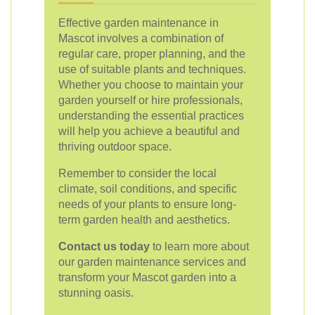
Effective garden maintenance in
Mascot involves a combination of
regular care, proper planning, and the
use of suitable plants and techniques.
Whether you choose to maintain your
garden yourself or hire professionals,
understanding the essential practices
will help you achieve a beautiful and
thriving outdoor space.
Remember to consider the local
climate, soil conditions, and specific
needs of your plants to ensure long-
term garden health and aesthetics.
Contact us today
to learn more about
our garden maintenance services and
transform your Mascot garden into a
stunning oasis.