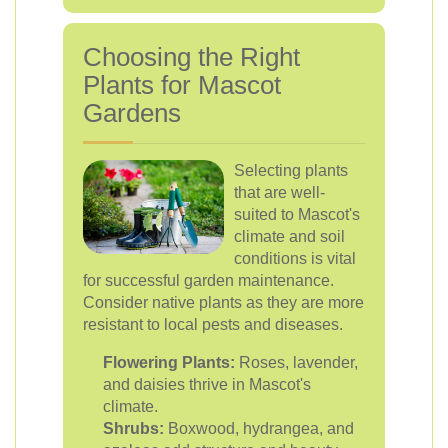
Choosing the Right
Plants for Mascot
Gardens
Selecting plants
that are well-
suited to Mascot's
climate and soil
conditions is vital
for successful garden maintenance.
Consider native plants as they are more
resistant to local pests and diseases.
Flowering Plants:
Roses, lavender,
and daisies thrive in Mascot's
climate.
Shrubs:
Boxwood, hydrangea, and