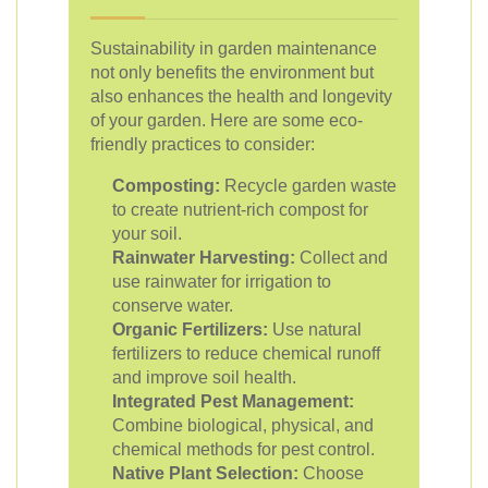
Sustainability in garden maintenance
not only benefits the environment but
also enhances the health and longevity
of your garden. Here are some eco-
friendly practices to consider:
Composting:
Recycle garden waste
to create nutrient-rich compost for
your soil.
Rainwater Harvesting:
Collect and
use rainwater for irrigation to
conserve water.
Organic Fertilizers:
Use natural
fertilizers to reduce chemical runoff
and improve soil health.
Integrated Pest Management:
Combine biological, physical, and
chemical methods for pest control.
Native Plant Selection:
Choose