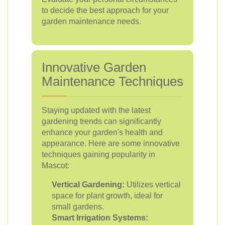
to decide the best approach for your
garden maintenance needs.
Innovative Garden
Maintenance Techniques
Staying updated with the latest
gardening trends can significantly
enhance your garden's health and
appearance. Here are some innovative
techniques gaining popularity in
Mascot:
Vertical Gardening:
Utilizes vertical
space for plant growth, ideal for
small gardens.
Smart Irrigation Systems: