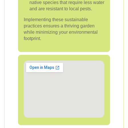
native species that require less water
and are resistant to local pests.
Implementing these sustainable
practices ensures a thriving garden
while minimizing your environmental
footprint.