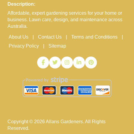
Description:
Affordable, expert gardening services for your home or
business. Lawn care, design, and maintenance across
Australia.
About Us
Contact Us
Terms and Conditions
Privacy Policy
Sitemap
Copyright ©
2026
Allans Gardeners. All Rights
Reserved.