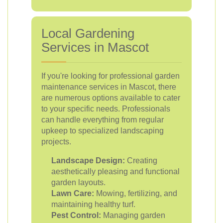
Local Gardening
Services in Mascot
If you're looking for professional garden
maintenance services in Mascot, there
are numerous options available to cater
to your specific needs. Professionals
can handle everything from regular
upkeep to specialized landscaping
projects.
Landscape Design:
Creating
aesthetically pleasing and functional
garden layouts.
Lawn Care:
Mowing, fertilizing, and
maintaining healthy turf.
Pest Control:
Managing garden