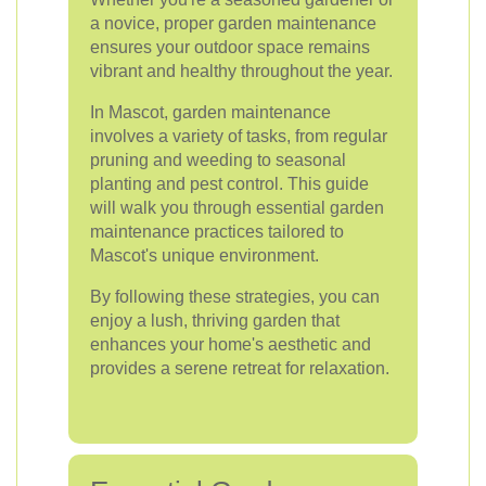
a novice, proper garden maintenance
ensures your outdoor space remains
vibrant and healthy throughout the year.
In Mascot, garden maintenance
involves a variety of tasks, from regular
pruning and weeding to seasonal
planting and pest control. This guide
will walk you through essential garden
maintenance practices tailored to
Mascot's unique environment.
By following these strategies, you can
enjoy a lush, thriving garden that
enhances your home's aesthetic and
provides a serene retreat for relaxation.