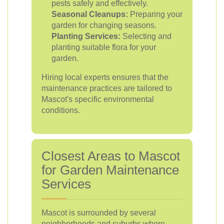
pests safely and effectively.
Seasonal Cleanups:
Preparing your
garden for changing seasons.
Planting Services:
Selecting and
planting suitable flora for your
garden.
Hiring local experts ensures that the
maintenance practices are tailored to
Mascot's specific environmental
conditions.
Closest Areas to Mascot
for Garden Maintenance
Services
Mascot is surrounded by several
neighborhoods and suburbs where