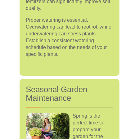
fertilizers can significantly improve soil
quality.
Proper watering is essential.
Overwatering can lead to root rot, while
underwatering can stress plants.
Establish a consistent watering
schedule based on the needs of your
specific plants.
Seasonal Garden
Maintenance
Spring is the
perfect time to
prepare your
garden for the