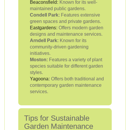
Beaconsfield
:
Known for its well-
maintained public gardens.
Condell Park:
Features extensive
green spaces and private gardens.
Eastgardens
:
Offers modern garden
designs and maintenance services.
Arndell Park:
Known for its
community-driven gardening
initiatives.
Moston:
Features a variety of plant
species suitable for different garden
styles.
Yagoona
:
Offers both traditional and
contemporary garden maintenance
services.
Tips for Sustainable
Garden Maintenance