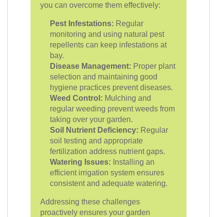
you can overcome them effectively:
Pest Infestations:
Regular
monitoring and using natural pest
repellents can keep infestations at
bay.
Disease Management:
Proper plant
selection and maintaining good
hygiene practices prevent diseases.
Weed Control:
Mulching and
regular weeding prevent weeds from
taking over your garden.
Soil Nutrient Deficiency:
Regular
soil testing and appropriate
fertilization address nutrient gaps.
Watering Issues:
Installing an
efficient irrigation system ensures
consistent and adequate watering.
Addressing these challenges
proactively ensures your garden