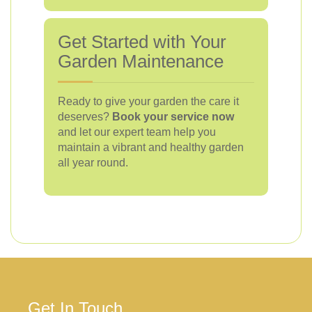
Get Started with Your
Garden Maintenance
Ready to give your garden the care it
deserves?
Book your service now
and let our expert team help you
maintain a vibrant and healthy garden
all year round.
Get In Touch