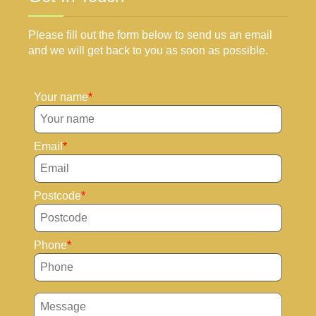
Please fill out the form below to send us an email
and we will get back to you as soon as possible.
Your name
Email
Postcode
Phone