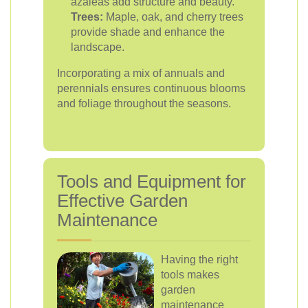
azaleas add structure and beauty.
Trees:
Maple, oak, and cherry trees
provide shade and enhance the
landscape.
Incorporating a mix of annuals and
perennials ensures continuous blooms
and foliage throughout the seasons.
Tools and Equipment for
Effective Garden
Maintenance
Having the right
tools makes
garden
maintenance