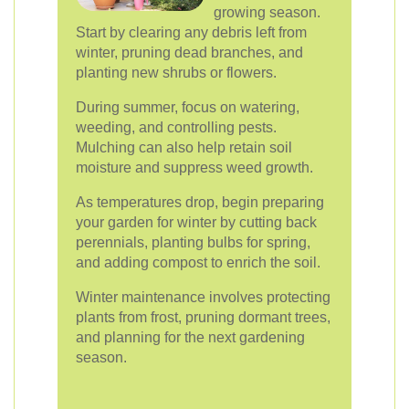
growing season.
Start by clearing any debris left from
winter, pruning dead branches, and
planting new shrubs or flowers.
During summer, focus on watering,
weeding, and controlling pests.
Mulching can also help retain soil
moisture and suppress weed growth.
As temperatures drop, begin preparing
your garden for winter by cutting back
perennials, planting bulbs for spring,
and adding compost to enrich the soil.
Winter maintenance involves protecting
plants from frost, pruning dormant trees,
and planning for the next gardening
season.