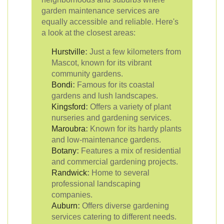
garden maintenance services are
equally accessible and reliable. Here's
a look at the closest areas:
Hurstville
:
Just a few kilometers from
Mascot, known for its vibrant
community gardens.
Bondi
:
Famous for its coastal
gardens and lush landscapes.
Kingsford
:
Offers a variety of plant
nurseries and gardening services.
Maroubra
:
Known for its hardy plants
and low-maintenance gardens.
Botany
:
Features a mix of residential
and commercial gardening projects.
Randwick
:
Home to several
professional landscaping
companies.
Auburn
:
Offers diverse gardening
services catering to different needs.